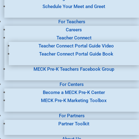
Schedule Your Meet and Greet
For Teachers
Careers
Teacher Connect
Teacher Connect Portal Guide Video
Teacher Connect Portal Guide Book
MECK Pre-K Teachers Facebook Group
For Centers
Become a MECK Pre-K Center
MECK Pre-K Marketing Toolbox
For Partners
Partner Toolkit