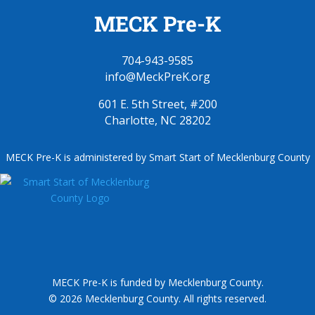
MECK Pre-K
704-943-9585
info@MeckPreK.org
601 E. 5th Street, #200
Charlotte, NC 28202
MECK Pre-K is administered by Smart Start of Mecklenburg County
MECK Pre-K is funded by Mecklenburg County.
© 2026 Mecklenburg County. All rights reserved.