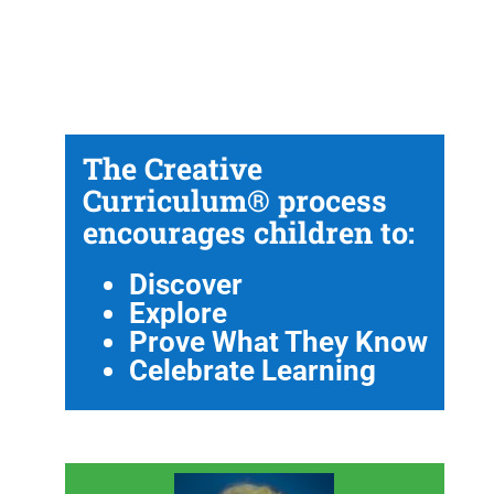
The Creative
Curriculum® process
encourages children to:
Discover
Explore
Prove What They Know
Celebrate Learning