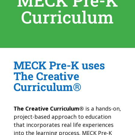
MECK Pre-K
Curriculum
MECK Pre-K uses
The Creative
Curriculum®
The Creative Curriculum®
is a hands-on,
project-based approach to education
that incorporates real life experiences
into the learning process. MECK Pre-K