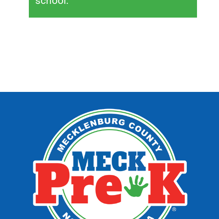
school.”