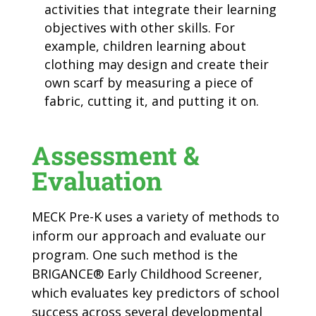
activities that integrate their learning
objectives with other skills. For
example, children learning about
clothing may design and create their
own scarf by measuring a piece of
fabric, cutting it, and putting it on.
Assessment &
Evaluation
MECK Pre-K uses a variety of methods to
inform our approach and evaluate our
program. One such method is the
BRIGANCE
®
Early Childhood Screener,
which evaluates key predictors of school
success across several developmental