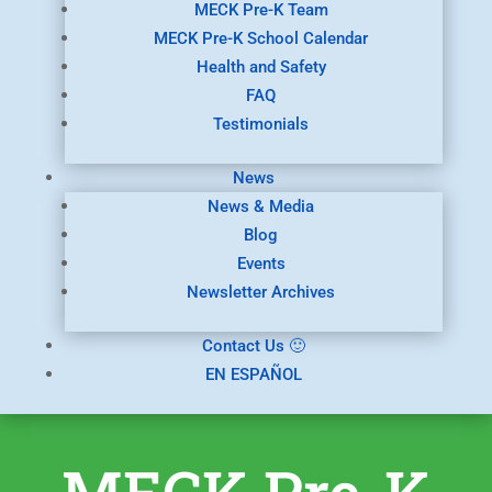
MECK Pre-K Team
MECK Pre-K School Calendar
Health and Safety
FAQ
Testimonials
News
News & Media
Blog
Events
Newsletter Archives
Contact Us 🙂
EN ESPAÑOL