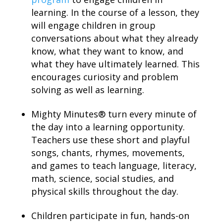
learning. In the course of a lesson, they
will engage children in group
conversations about what they already
know, what they want to know, and
what they have ultimately learned. This
encourages curiosity and problem
solving as well as learning.
Mighty Minutes® turn every minute of
the day into a learning opportunity.
Teachers use these short and playful
songs, chants, rhymes, movements,
and games to teach language, literacy,
math, science, social studies, and
physical skills throughout the day.
Children participate in fun, hands-on