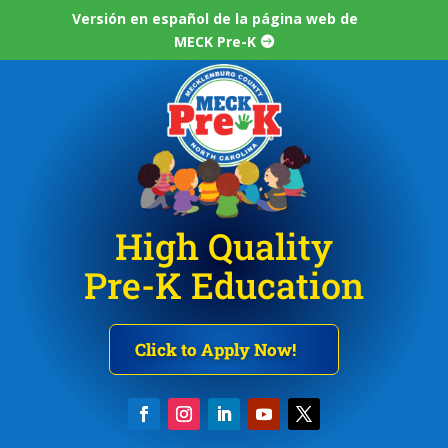
Versión en español de la página web de
MECK Pre-K
High Quality
Pre-K Education
Click to Apply Now!