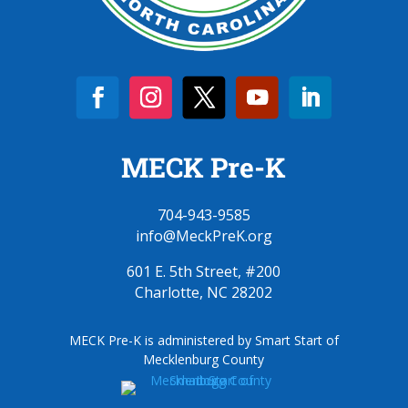
MECK Pre-K
704-943-9585
info@MeckPreK.org
601 E. 5th Street, #200
Charlotte, NC 28202
MECK Pre-K is administered by Smart Start of
Mecklenburg County