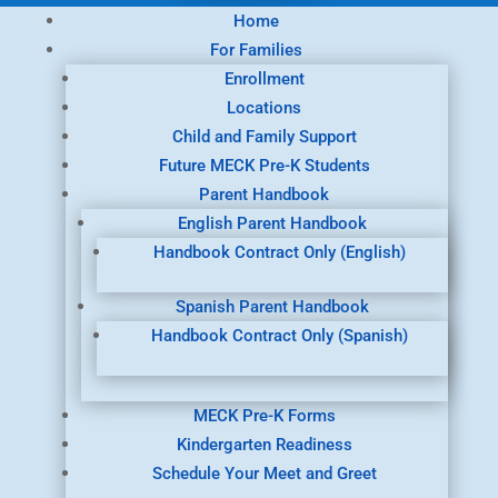
Home
For Families
Enrollment
Locations
Child and Family Support
Future MECK Pre-K Students
Parent Handbook
English Parent Handbook
Handbook Contract Only (English)
Spanish Parent Handbook
Handbook Contract Only (Spanish)
MECK Pre-K Forms
Kindergarten Readiness
Schedule Your Meet and Greet