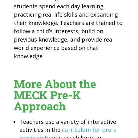
students spend each day learning,
practicing real life skills and expanding
their knowledge. Teachers are trained to
follow a child’s interests, build on
previous knowledge, and provide real
world experience based on that
knowledge.
More About the
MECK Pre-K
Approach
Teachers use a variety of interactive
activities in the
curriculum for pre-k
program
to engage children in