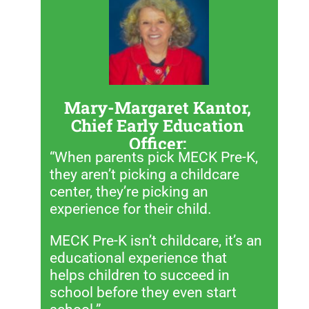
Mary-Margaret Kantor,
Chief Early Education
Officer:
“When parents pick MECK Pre-K,
they aren’t picking a childcare
center, they’re picking an
experience for their child.
MECK Pre-K isn’t childcare, it’s an
educational experience that
helps children to succeed in
school before they even start