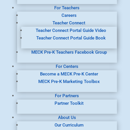
For Teachers
Careers
Teacher Connect
Teacher Connect Portal Guide Video
Teacher Connect Portal Guide Book
MECK Pre-K Teachers Facebook Group
For Centers
Become a MECK Pre-K Center
MECK Pre-K Marketing Toolbox
For Partners
Partner Toolkit
About Us
Our Curriculum