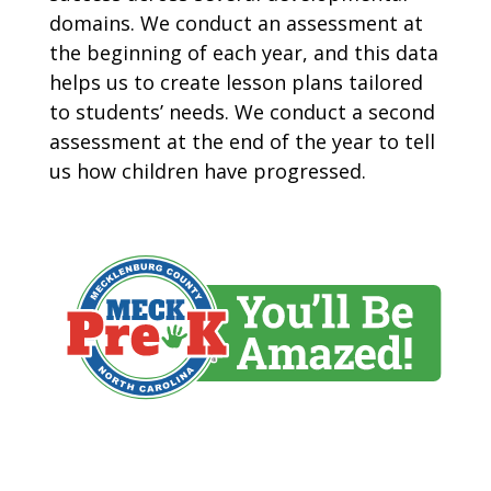
domains. We conduct an assessment at
the beginning of each year, and this data
helps us to create lesson plans tailored
to students’ needs. We conduct a second
assessment at the end of the year to tell
us how children have progressed.