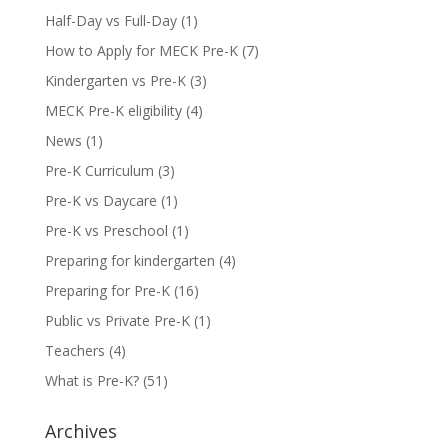
Half-Day vs Full-Day
(1)
How to Apply for MECK Pre-K
(7)
Kindergarten vs Pre-K
(3)
MECK Pre-K eligibility
(4)
News
(1)
Pre-K Curriculum
(3)
Pre-K vs Daycare
(1)
Pre-K vs Preschool
(1)
Preparing for kindergarten
(4)
Preparing for Pre-K
(16)
Public vs Private Pre-K
(1)
Teachers
(4)
What is Pre-K?
(51)
Archives