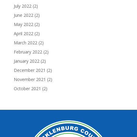
July 2022
(2)
June 2022
(2)
May 2022
(2)
April 2022
(2)
March 2022
(2)
February 2022
(2)
January 2022
(2)
December 2021
(2)
November 2021
(2)
October 2021
(2)