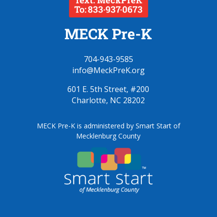
MECK Pre-K
704-943-9585
info@MeckPreK.org
601 E. 5th Street, #200
Charlotte, NC 28202
MECK Pre-K is administered by Smart Start of
Mecklenburg County