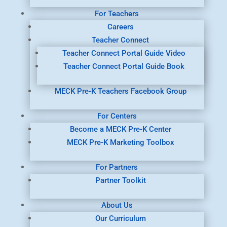
For Teachers
Careers
Teacher Connect
Teacher Connect Portal Guide Video
Teacher Connect Portal Guide Book
MECK Pre-K Teachers Facebook Group
For Centers
Become a MECK Pre-K Center
MECK Pre-K Marketing Toolbox
For Partners
Partner Toolkit
About Us
Our Curriculum