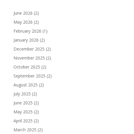
June 2026
(2)
May 2026
(2)
February 2026
(1)
January 2026
(2)
December 2025
(2)
November 2025
(2)
October 2025
(2)
September 2025
(2)
August 2025
(2)
July 2025
(2)
June 2025
(2)
May 2025
(2)
April 2025
(2)
March 2025
(2)