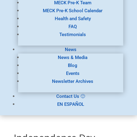
MECK Pre-K Team
MECK Pre-K School Calendar
Health and Safety
FAQ
Testimonials
News
News & Media
Blog
Events
Newsletter Archives
Contact Us 🙂
EN ESPAÑOL