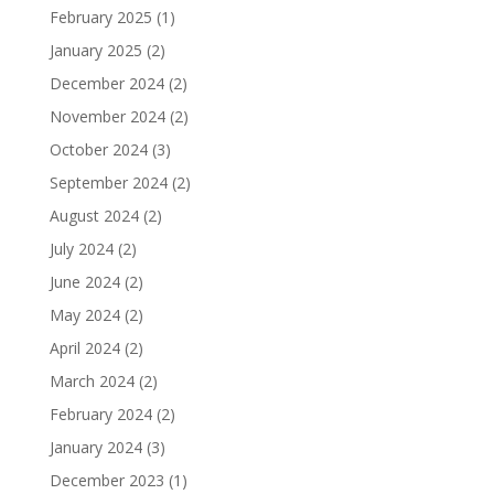
February 2025
(1)
January 2025
(2)
December 2024
(2)
November 2024
(2)
October 2024
(3)
September 2024
(2)
August 2024
(2)
July 2024
(2)
June 2024
(2)
May 2024
(2)
April 2024
(2)
March 2024
(2)
February 2024
(2)
January 2024
(3)
December 2023
(1)