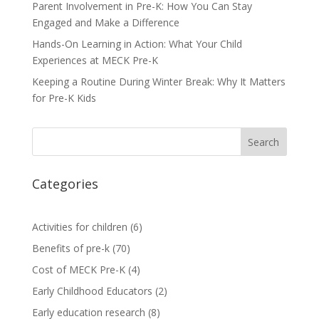
Parent Involvement in Pre-K: How You Can Stay
Engaged and Make a Difference
Hands-On Learning in Action: What Your Child
Experiences at MECK Pre-K
Keeping a Routine During Winter Break: Why It Matters
for Pre-K Kids
Search
Categories
Activities for children
(6)
Benefits of pre-k
(70)
Cost of MECK Pre-K
(4)
Early Childhood Educators
(2)
Early education research
(8)