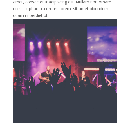
amet, consectetur adipiscing elit. Nullam non ornare
eros. Ut pharetra ornare lorem, sit amet bibendum
quam imperdiet ut.