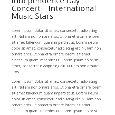
Independence Day
Concert – International
Music Stars
Lorem ipsum dolor sit amet, consectetur adipiscing
elit. Nullam non ornare eros. Ut pharetra ornare lorem,
sit amet bibendum quam imperdiet ut. Lorem ipsum
dolor sit amet, consectetur adipiscing elit. Nullam non
ornare eros. Ut pharetra ornare lorem, sit amet
bibendum quam imperdiet ut. Lorem ipsum dolor sit
amet, consectetur adipiscing elit. Nullam non ornare
eros.
Lorem ipsum dolor sit amet, consectetur adipiscing
elit. Nullam non ornare eros. Ut pharetra ornare lorem,
sit amet bibendum quam imperdiet ut. Lorem ipsum
dolor sit amet, consectetur adipiscing elit. Nullam non
ornare eros. Ut pharetra ornare lorem, sit amet
bibendum quam imperdiet ut. Lorem ipsum dolor sit