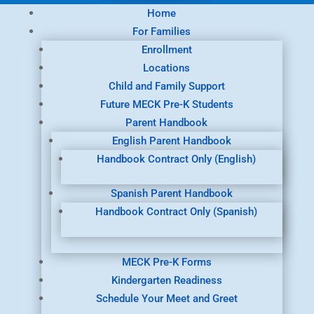
Home
For Families
Enrollment
Locations
Child and Family Support
Future MECK Pre-K Students
Parent Handbook
English Parent Handbook
Handbook Contract Only (English)
Spanish Parent Handbook
Handbook Contract Only (Spanish)
MECK Pre-K Forms
Kindergarten Readiness
Schedule Your Meet and Greet