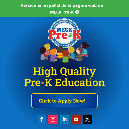
Versión en español de la página web de
MECK Pre-K
High Quality
Pre-K Education
Click to Apply Now!