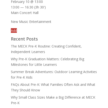
February 10 @ 13:00
13:00 — 16:30
(3h 30′)
Main Concert Hall
New Music Entertainment
Add
Recent Posts
The MECK Pre-K Routine: Creating Confident,
Independent Learners
Why Pre-K Graduation Matters: Celebrating Big
Milestones for Little Learners
Summer Break Adventures: Outdoor Learning Activities
for Pre-K Kids
FAQs About Pre-K: What Families Often Ask and What
They Should Know
Why Small Class Sizes Make a Big Difference at MECK
Pre-K