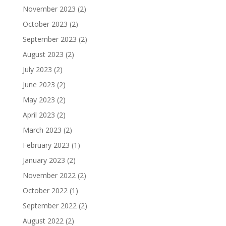
November 2023
(2)
October 2023
(2)
September 2023
(2)
August 2023
(2)
July 2023
(2)
June 2023
(2)
May 2023
(2)
April 2023
(2)
March 2023
(2)
February 2023
(1)
January 2023
(2)
November 2022
(2)
October 2022
(1)
September 2022
(2)
August 2022
(2)